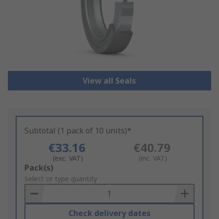
View all Seals
Subtotal (1 pack of 10 units)*
€33.16
€40.79
(exc. VAT)
(inc. VAT)
Add
Pack(s)
to
Select or type quantity
Basket
Check delivery dates