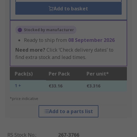
Add to basket
Stocked by manufacturer
Ready to ship from
08 September 2026
Need more?
Click ‘Check delivery dates’ to
find extra stock and lead times.
Pack(s)
Per Pack
Per unit*
1 +
€33.16
€3.316
*price indicative
Add to a parts list
RS Stock No.
:
267-3766