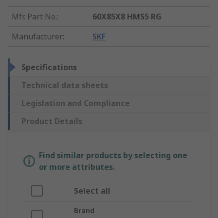
Mfr. Part No.
:
60X85X8 HMS5 RG
Manufacturer
:
SKF
Specifications
Technical data sheets
Legislation and Compliance
Product Details
Find similar products by selecting one
or more attributes.
Select all
Brand