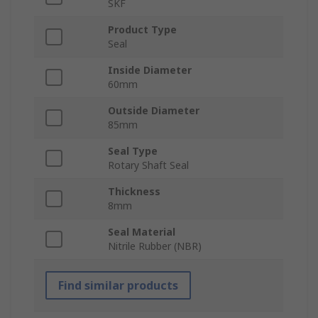
SKF
Product Type
Seal
Inside Diameter
60mm
Outside Diameter
85mm
Seal Type
Rotary Shaft Seal
Thickness
8mm
Seal Material
Nitrile Rubber (NBR)
Find similar products