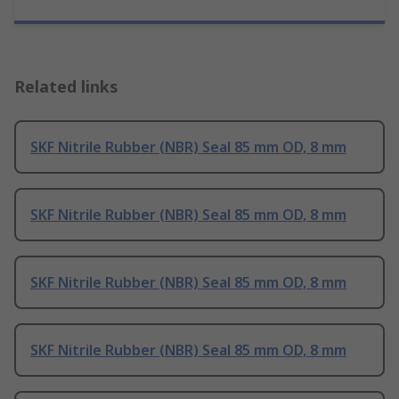
Related links
SKF Nitrile Rubber (NBR) Seal 85 mm OD, 8 mm
SKF Nitrile Rubber (NBR) Seal 85 mm OD, 8 mm
SKF Nitrile Rubber (NBR) Seal 85 mm OD, 8 mm
SKF Nitrile Rubber (NBR) Seal 85 mm OD, 8 mm