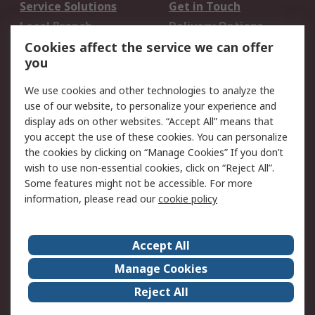
Service Solutions
Get in Touch
Local Branch
Delivery Options
Order History
Track Your Parcel
Cookies affect the service we can offer
you
Returns
Schedule Orders
We use cookies and other technologies to analyze the
Legal
use of our website, to personalize your experience and
display ads on other websites. “Accept All” means that
Cookie Policy
Email Security
you accept the use of these cookies. You can personalize
Privacy Policy
Website Terms
the cookies by clicking on “Manage Cookies” If you don’t
Terms and Conditions
wish to use non-essential cookies, click on “Reject All”.
of Sale
Some features might not be accessible. For more
information, please read our
cookie policy
About RS
Accept All
About RS
RS Careers
Event Centre
ESG
Manage Cookies
Certifications
RS Group
Reject All
Worldwide