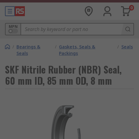
0
MPN
/
Bearings &
/
Gaskets, Seals &
/
Seals
Seals
Packings
SKF Nitrile Rubber (NBR) Seal,
60 mm ID, 85 mm OD, 8 mm