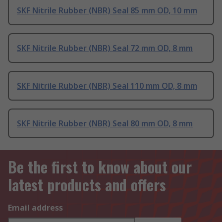
SKF Nitrile Rubber (NBR) Seal 85 mm OD, 10 mm
SKF Nitrile Rubber (NBR) Seal 72 mm OD, 8 mm
SKF Nitrile Rubber (NBR) Seal 110 mm OD, 8 mm
SKF Nitrile Rubber (NBR) Seal 80 mm OD, 8 mm
Be the first to know about our
latest products and offers
Email address