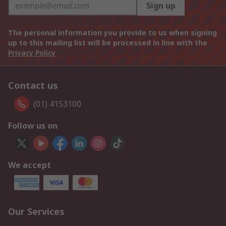
Sign up
The personal information you provide to us when signing
up to this mailing list will be processed in line with the
Privacy Policy
Contact us
(01) 4153100
Follow us on
We accept
Our Services