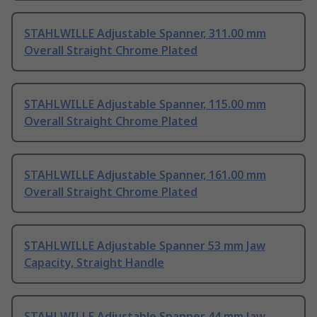
STAHLWILLE Adjustable Spanner, 311.00 mm
Overall Straight Chrome Plated
STAHLWILLE Adjustable Spanner, 115.00 mm
Overall Straight Chrome Plated
STAHLWILLE Adjustable Spanner, 161.00 mm
Overall Straight Chrome Plated
STAHLWILLE Adjustable Spanner 53 mm Jaw
Capacity, Straight Handle
STAHLWILLE Adjustable Spanner 44 mm Jaw