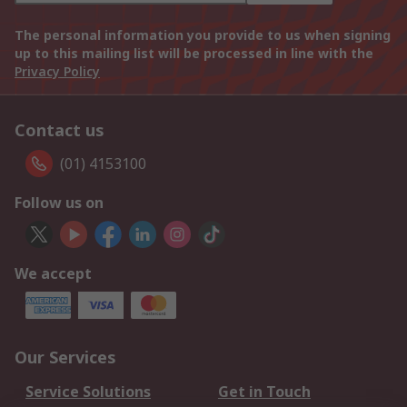
The personal information you provide to us when signing
up to this mailing list will be processed in line with the
Privacy Policy
Contact us
(01) 4153100
Follow us on
We accept
Our Services
Service Solutions
Get in Touch