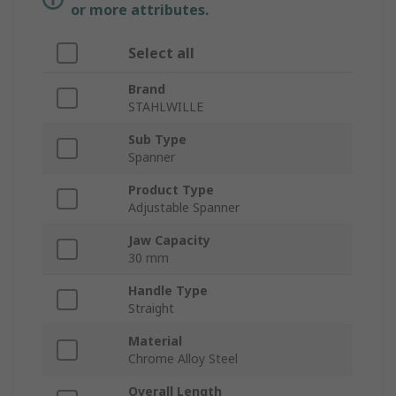
or more attributes.
Select all
Brand
STAHLWILLE
Sub Type
Spanner
Product Type
Adjustable Spanner
Jaw Capacity
30 mm
Handle Type
Straight
Material
Chrome Alloy Steel
Overall Length