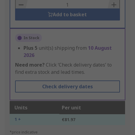
Basket
Add to basket
In Stock
Plus
5
unit(s) shipping from
10 August
2026
Need more?
Click ‘Check delivery dates’ to
find extra stock and lead times.
Check delivery dates
Units
Per unit
1 +
€81.97
*price indicative