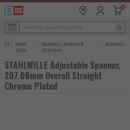
0
MPN
/
Hand
/
Spanners, Sockets &
/
Spanners
Tools
Wrenches
STAHLWILLE Adjustable Spanner,
207.00mm Overall Straight
Chrome Plated