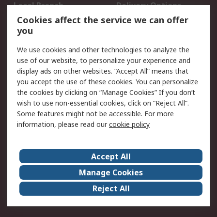
Local Branch
Delivery Options
Order History
Track Your Parcel
Cookies affect the service we can offer
you
Returns
Schedule Orders
We use cookies and other technologies to analyze the
Legal
use of our website, to personalize your experience and
display ads on other websites. “Accept All” means that
Cookie Policy
Email Security
you accept the use of these cookies. You can personalize
Privacy Policy
Website Terms
the cookies by clicking on “Manage Cookies” If you don’t
Terms and Conditions
wish to use non-essential cookies, click on “Reject All”.
of Sale
Some features might not be accessible. For more
information, please read our
cookie policy
About RS
Accept All
About RS
RS Careers
Event Centre
ESG
Manage Cookies
Certifications
RS Group
Reject All
Worldwide