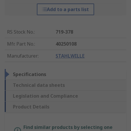
Add to a parts list
RS Stock No.
:
719-378
Mfr. Part No.
:
40250108
Manufacturer
:
STAHLWILLE
Specifications
Technical data sheets
Legislation and Compliance
Product Details
Find similar products by selecting one