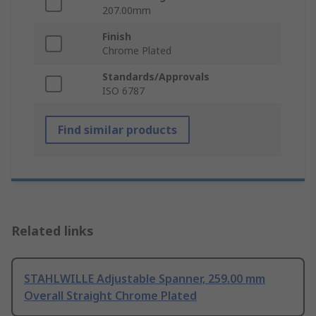
207.00mm
Finish
Chrome Plated
Standards/Approvals
ISO 6787
Find similar products
Related links
STAHLWILLE Adjustable Spanner, 259.00 mm
Overall Straight Chrome Plated