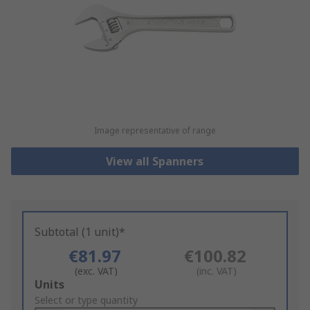
Image representative of range
View all Spanners
Subtotal (1 unit)*
€81.97
€100.82
(exc. VAT)
(inc. VAT)
Add
Units
to
Select or type quantity