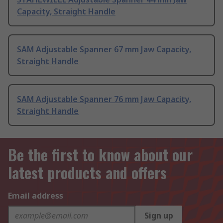
Capacity, Straight Handle
SAM Adjustable Spanner 67 mm Jaw Capacity,
Straight Handle
SAM Adjustable Spanner 76 mm Jaw Capacity,
Straight Handle
Be the first to know about our
latest products and offers
Email address
Sign up