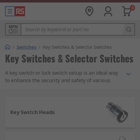
0
MPN
/
Switches
/
Key Switches & Selector Switches
Key Switches & Selector Switches
A key switch or lock switch setup is an ideal way
to enhance the security and safety of various
important - or potentially hazardous - workplace
systems and mechanisms. Our selection of key
switches and covers is sourced from leading
brands known for reliability, durability and
Key Switch Heads
quality, including APEM, C&K, Honeywell, Omron,
Lorlin, Saia-Burgess and NKK Switches.