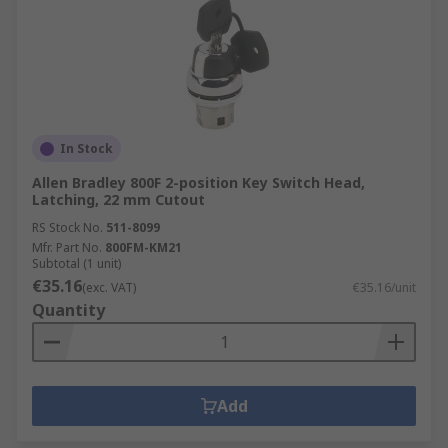
In Stock
Allen Bradley 800F 2-position Key Switch Head,
Latching, 22 mm Cutout
RS Stock No.
511-8099
Mfr. Part No.
800FM-KM21
Subtotal (1 unit)
€35.16
(exc. VAT)
€35.16/unit
Quantity
Add