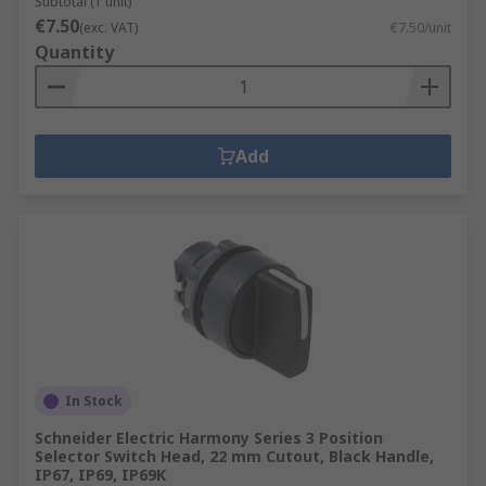
Subtotal (1 unit)
€7.50
(exc. VAT)
€7.50/unit
Quantity
Add
In Stock
Schneider Electric Harmony Series 3 Position
Selector Switch Head, 22 mm Cutout, Black Handle,
IP67, IP69, IP69K