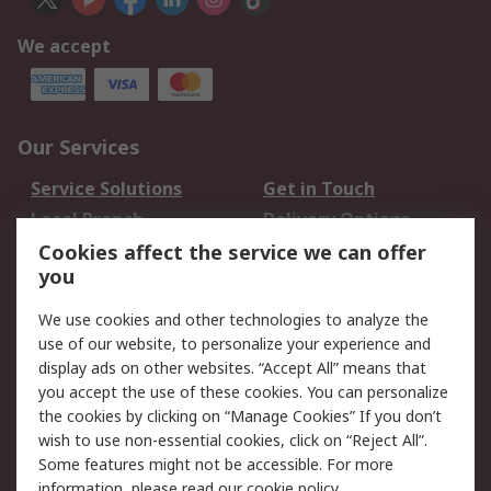
We accept
Our Services
Service Solutions
Get in Touch
Local Branch
Delivery Options
Order History
Track Your Parcel
Cookies affect the service we can offer
you
Returns
Schedule Orders
We use cookies and other technologies to analyze the
Legal
use of our website, to personalize your experience and
display ads on other websites. “Accept All” means that
Cookie Policy
Email Security
you accept the use of these cookies. You can personalize
Privacy Policy
Website Terms
the cookies by clicking on “Manage Cookies” If you don’t
Terms and Conditions
wish to use non-essential cookies, click on “Reject All”.
of Sale
Some features might not be accessible. For more
information, please read our
cookie policy