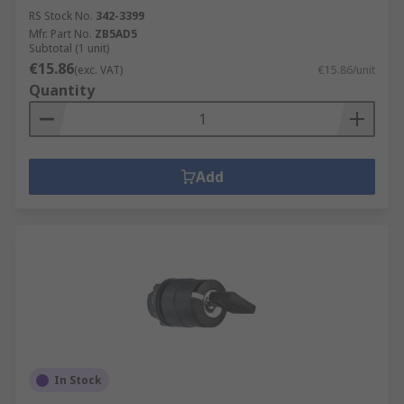
RS Stock No.
342-3399
Mfr. Part No.
ZB5AD5
Subtotal (1 unit)
€15.86
(exc. VAT)
€15.86/unit
Quantity
Add
In Stock