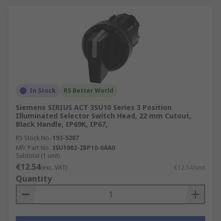
In Stock
RS Better World
Siemens SIRIUS ACT 3SU10 Series 3 Position
Illuminated Selector Switch Head, 22 mm Cutout,
Black Handle, IP69K, IP67,
RS Stock No.
193-5207
Mfr. Part No.
3SU1002-2BP10-0AA0
Subtotal (1 unit)
€12.54
(exc. VAT)
€12.54/unit
Quantity