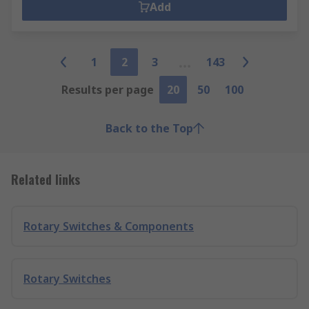
Add
1
2
3
143
Results per page
20
50
100
Back to the Top
Related links
Rotary Switches & Components
Rotary Switches