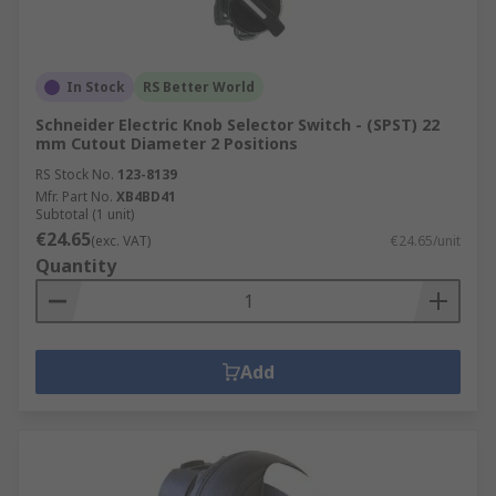
In Stock
RS Better World
Schneider Electric Knob Selector Switch - (SPST) 22
mm Cutout Diameter 2 Positions
RS Stock No.
123-8139
Mfr. Part No.
XB4BD41
Subtotal (1 unit)
€24.65
(exc. VAT)
€24.65/unit
Quantity
Add