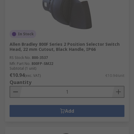
In Stock
Allen Bradley 800F Series 2 Position Selector Switch
Head, 22 mm Cutout, Black Handle, IP66
RS Stock No.
800-3537
Mfr. Part No.
800FP-SM22
Subtotal (1 unit)
€10.94
(exc. VAT)
€10.94/unit
Quantity
Add