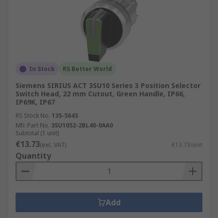
In Stock
RS Better World
Siemens SIRIUS ACT 3SU10 Series 3 Position Selector
Switch Head, 22 mm Cutout, Green Handle, IP66,
IP69K, IP67
RS Stock No.
135-5643
Mfr. Part No.
3SU1052-2BL40-0AA0
Subtotal (1 unit)
€13.73
(exc. VAT)
€13.73/unit
Quantity
Add