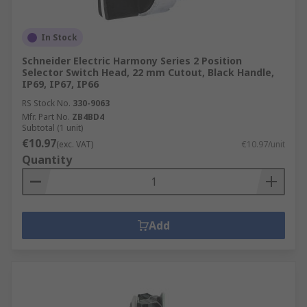
In Stock
Schneider Electric Harmony Series 2 Position
Selector Switch Head, 22 mm Cutout, Black Handle,
IP69, IP67, IP66
RS Stock No.
330-9063
Mfr. Part No.
ZB4BD4
Subtotal (1 unit)
€10.97
(exc. VAT)
€10.97/unit
Quantity
Add