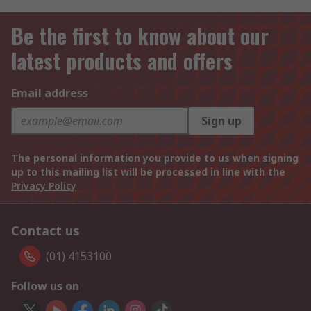
Be the first to know about our
latest products and offers
Email address
Sign up
The personal information you provide to us when signing
up to this mailing list will be processed in line with the
Privacy Policy
Contact us
(01) 4153100
Follow us on