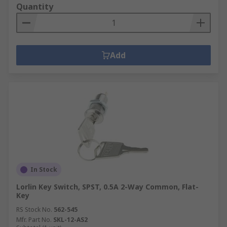
Quantity
Add
In Stock
Lorlin Key Switch, SPST, 0.5A 2-Way Common, Flat-
Key
RS Stock No.
562-545
Mfr. Part No.
SKL-12-AS2