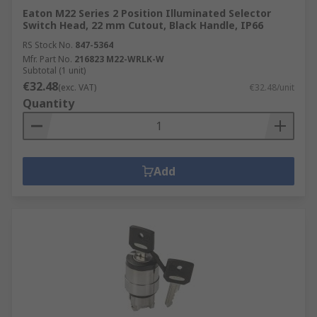
Eaton M22 Series 2 Position Illuminated Selector
Switch Head, 22 mm Cutout, Black Handle, IP66
RS Stock No.
847-5364
Mfr. Part No.
216823 M22-WRLK-W
Subtotal (1 unit)
€32.48
(exc. VAT)
€32.48/unit
Quantity
Add