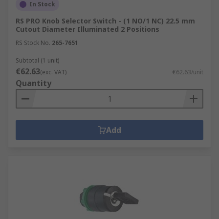
In Stock
RS PRO Knob Selector Switch - (1 NO/1 NC) 22.5 mm
Cutout Diameter Illuminated 2 Positions
RS Stock No.
265-7651
Subtotal (1 unit)
€62.63
(exc. VAT)
€62.63/unit
Quantity
Add