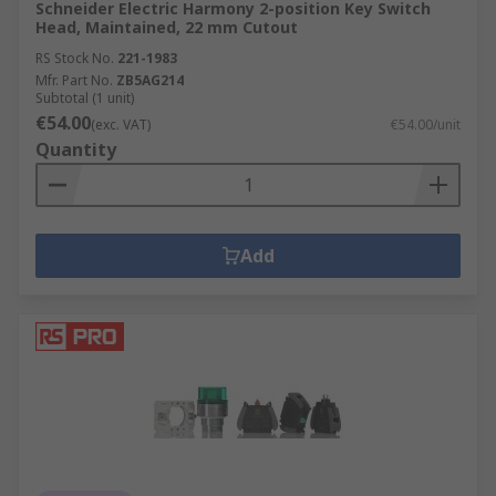
Schneider Electric Harmony 2-position Key Switch
Head, Maintained, 22 mm Cutout
RS Stock No.
221-1983
Mfr. Part No.
ZB5AG214
Subtotal (1 unit)
€54.00
(exc. VAT)
€54.00/unit
Quantity
Add