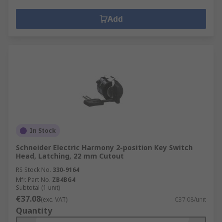
Add
In Stock
Schneider Electric Harmony 2-position Key Switch
Head, Latching, 22 mm Cutout
RS Stock No.
330-9164
Mfr. Part No.
ZB4BG4
Subtotal (1 unit)
€37.08
(exc. VAT)
€37.08/unit
Quantity