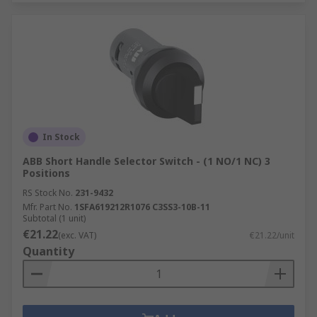
In Stock
ABB Short Handle Selector Switch - (1 NO/1 NC) 3
Positions
RS Stock No.
231-9432
Mfr. Part No.
1SFA619212R1076 C3SS3-10B-11
Subtotal (1 unit)
€21.22
(exc. VAT)
€21.22/unit
Quantity