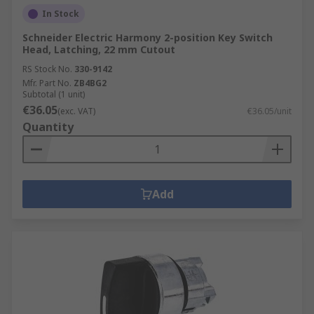
In Stock
Schneider Electric Harmony 2-position Key Switch
Head, Latching, 22 mm Cutout
RS Stock No.
330-9142
Mfr. Part No.
ZB4BG2
Subtotal (1 unit)
€36.05
(exc. VAT)
€36.05/unit
Quantity
Add