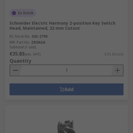
In Stock
Schneider Electric Harmony 2-position Key Switch
Head, Maintained, 22 mm Cutout
RS Stock No.
342-2790
Mfr. Part No.
ZB5AG6
Subtotal (1 unit)
€35.83
(exc. VAT)
€35.83/unit
Quantity
Add