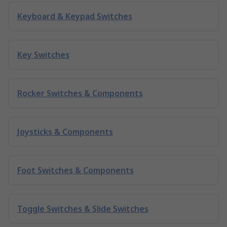
Keyboard & Keypad Switches
Key Switches
Rocker Switches & Components
Joysticks & Components
Foot Switches & Components
Toggle Switches & Slide Switches