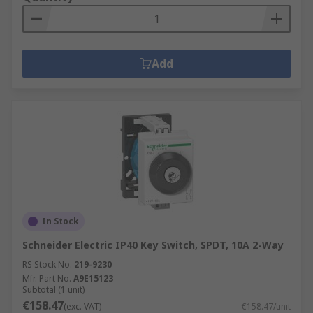
Add
In Stock
Schneider Electric IP40 Key Switch, SPDT, 10A 2-Way
RS Stock No.
219-9230
Mfr. Part No.
A9E15123
Subtotal (1 unit)
€158.47
(exc. VAT)
€158.47/unit