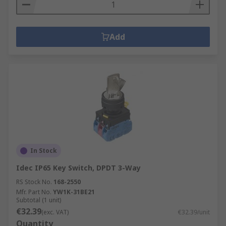
Add
In Stock
Idec IP65 Key Switch, DPDT 3-Way
RS Stock No.
168-2550
Mfr. Part No.
YW1K-31BE21
Subtotal (1 unit)
€32.39
(exc. VAT)
€32.39/unit
Quantity