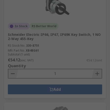
In Stock
RS Better World
Schneider Electric IP66, IP67, IP69K Key Switch, 1 NO
2-Way 455-Key
RS Stock No.
330-8751
Mfr. Part No.
XB4BG61
Subtotal (1 unit)
€54.12
(exc. VAT)
€54.12/unit
Quantity
Add