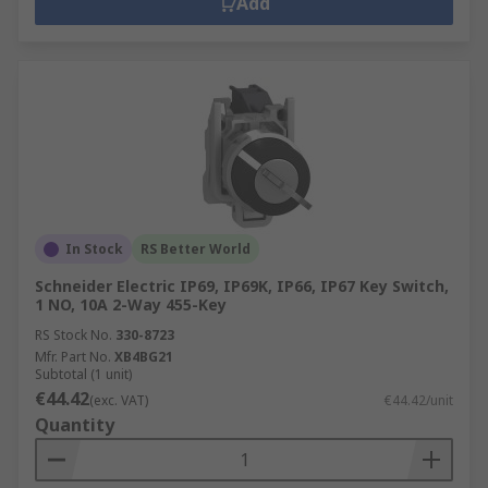
Add
In Stock
RS Better World
Schneider Electric IP69, IP69K, IP66, IP67 Key Switch,
1 NO, 10A 2-Way 455-Key
RS Stock No.
330-8723
Mfr. Part No.
XB4BG21
Subtotal (1 unit)
€44.42
(exc. VAT)
€44.42/unit
Quantity