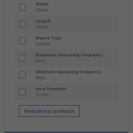
Width
50mm
Length
70mm
Mount Type
Surface
Maximum Operating Frequency
60Hz
Minimum Operating Frequency
50Hz
Bore Diameter
21mm
Find similar products