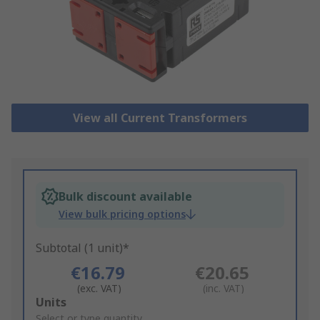
View all Current Transformers
Bulk discount available
View bulk pricing options
Subtotal (1 unit)*
€16.79
€20.65
(exc. VAT)
(inc. VAT)
Add
Units
to
Select or type quantity