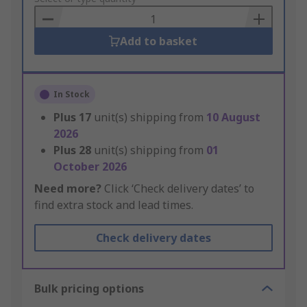
Basket
Add to basket
In Stock
Plus
17
unit(s) shipping from
10 August
2026
Plus
28
unit(s) shipping from
01
October 2026
Need more?
Click ‘Check delivery dates’ to
find extra stock and lead times.
Check delivery dates
Bulk pricing options