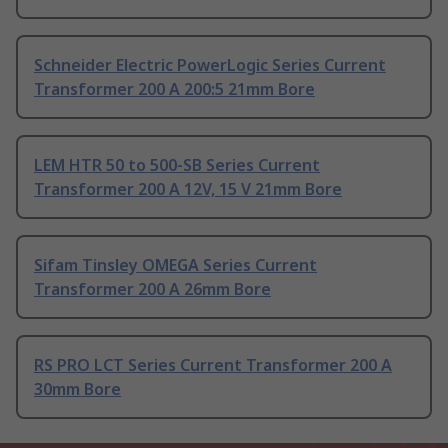
Schneider Electric PowerLogic Series Current
Transformer 200 A 200:5 21mm Bore
LEM HTR 50 to 500-SB Series Current
Transformer 200 A 12V, 15 V 21mm Bore
Sifam Tinsley OMEGA Series Current
Transformer 200 A 26mm Bore
RS PRO LCT Series Current Transformer 200 A
30mm Bore