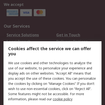
We accept
Our Services
Service Solutions
Get in Touch
Local Branch
Delivery Options
Order History
Track Your Parcel
Cookies affect the service we can offer
you
Returns
Schedule Orders
We use cookies and other technologies to analyze the
Legal
use of our website, to personalize your experience and
display ads on other websites. “Accept All” means that
Cookie Policy
Email Security
you accept the use of these cookies. You can personalize
Privacy Policy
Website Terms
the cookies by clicking on “Manage Cookies” If you don’t
Terms and Conditions
wish to use non-essential cookies, click on “Reject All”.
of Sale
Some features might not be accessible. For more
information, please read our
cookie policy