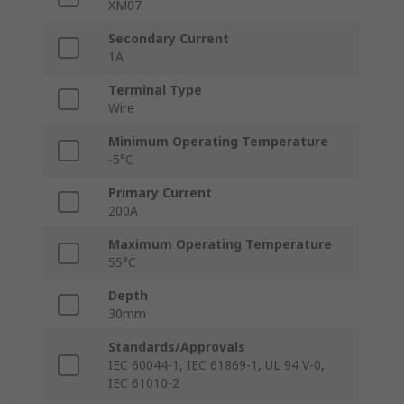
XM07
Secondary Current
1A
Terminal Type
Wire
Minimum Operating Temperature
-5°C
Primary Current
200A
Maximum Operating Temperature
55°C
Depth
30mm
Standards/Approvals
IEC 60044-1, IEC 61869-1, UL 94 V-0,
IEC 61010-2