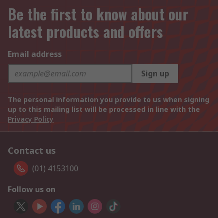
Be the first to know about our
latest products and offers
Email address
Sign up
The personal information you provide to us when signing
up to this mailing list will be processed in line with the
Privacy Policy
Contact us
(01) 4153100
Follow us on