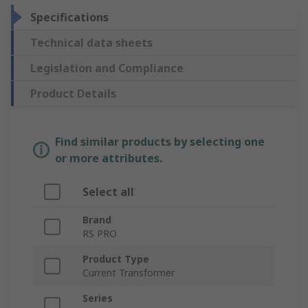
Specifications
Technical data sheets
Legislation and Compliance
Product Details
Find similar products by selecting one
or more attributes.
Select all
Brand
RS PRO
Product Type
Current Transformer
Series