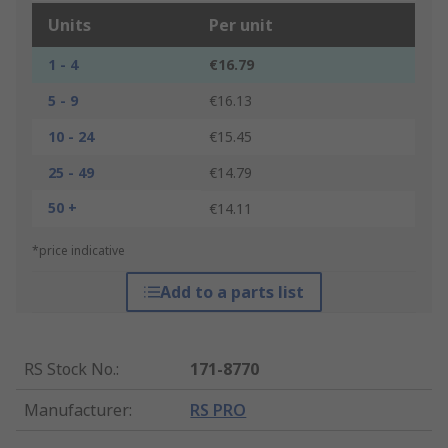
Units
Per unit
1 - 4
€16.79
5 - 9
€16.13
10 - 24
€15.45
25 - 49
€14.79
50 +
€14.11
*price indicative
Add to a parts list
RS Stock No.
:
171-8770
Manufacturer
:
RS PRO