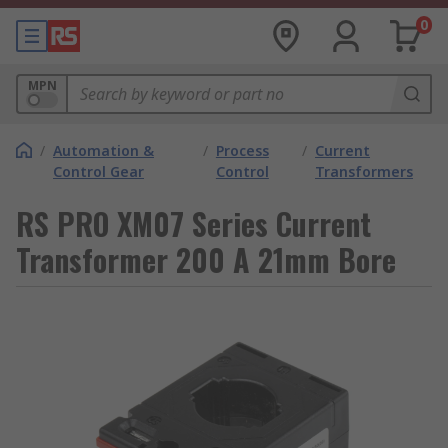
0
MPN
/
Automation &
/
Process
/
Current
Control Gear
Control
Transformers
RS PRO XM07 Series Current
Transformer 200 A 21mm Bore