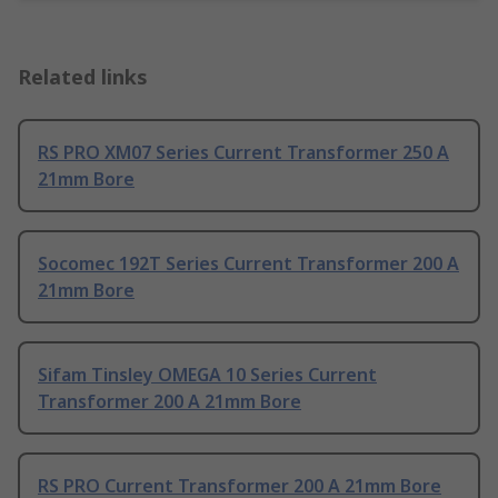
Related links
RS PRO XM07 Series Current Transformer 250 A
21mm Bore
Socomec 192T Series Current Transformer 200 A
21mm Bore
Sifam Tinsley OMEGA 10 Series Current
Transformer 200 A 21mm Bore
RS PRO Current Transformer 200 A 21mm Bore