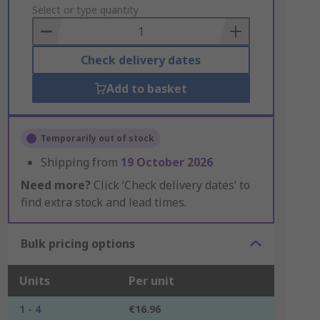
to
Select or type quantity
Basket
Check delivery dates
Add to basket
Temporarily out of stock
Shipping from
19 October 2026
Need more?
Click ‘Check delivery dates’ to
find extra stock and lead times.
Bulk pricing options
Units
Per unit
1 - 4
€16.96