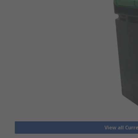
View all Cur