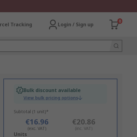
0
rcel Tracking
Login / Sign up
Bulk discount available
View bulk pricing options
Subtotal (1 unit)*
€16.96
€20.86
(exc. VAT)
(inc. VAT)
Add
Units