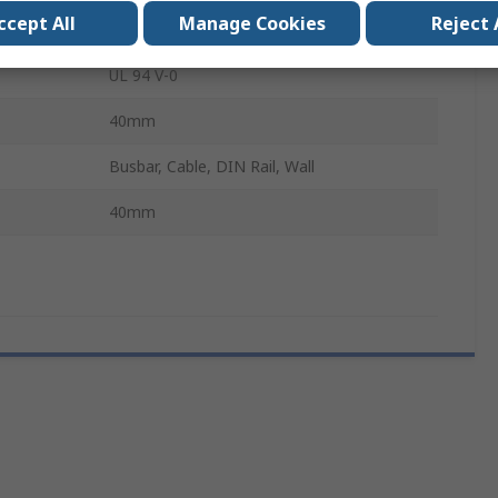
ccept All
Manage Cookies
Reject 
6000A
UL 94 V-0
40mm
Busbar, Cable, DIN Rail, Wall
40mm