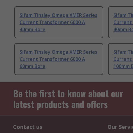
Sifam Tinsley Omega XMER Series
Sifam T
Current Transformer 6000 A
Current
40mm Bore
40mm B
Sifam Tinsley Omega XMER Series
Sifam T
Current Transformer 6000 A
Current
60mm Bore
100mm 
Be the first to know about our
latest products and offers
Contact us
Our Servi