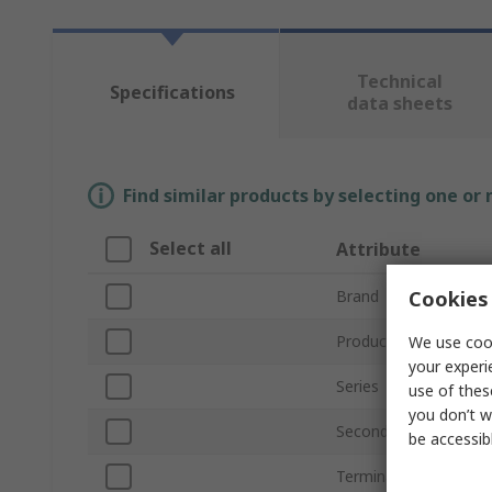
Technical
Specifications
data sheets
Find similar products by selecting one or
Select all
Attribute
Cookies 
Brand
Product Type
We use cook
your experi
Series
use of thes
you don’t w
Secondary Current
be accessib
Terminal Type