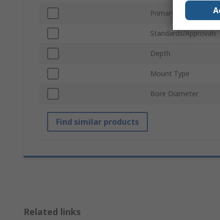
A
Primary Current
Standards/Approvals
Depth
Mount Type
Bore Diameter
Find similar products
Related links