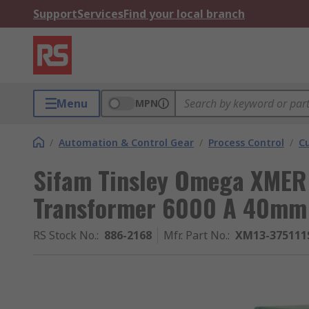
Support
Services
Find your local branch
Menu
MPN
/
Automation & Control Gear
/
Process Control
/
C
Sifam Tinsley Omega XMER 
Transformer 6000 A 40mm
RS Stock No.
:
886-2168
Mfr. Part No.
:
XM13-375111