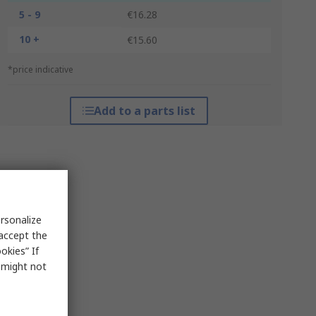
5 - 9
€16.28
10 +
€15.60
*price indicative
Add to a parts list
rsonalize
 accept the
okies” If
s might not