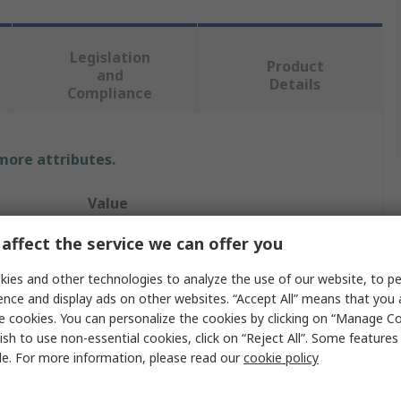
Legislation
Product
and
Details
Compliance
 more attributes.
Value
affect the service we can offer you
Sifam Tinsley
Current Transformer
ies and other technologies to analyze the use of our website, to pe
ence and display ads on other websites. “Accept All” means that you
Omega XMER
e cookies. You can personalize the cookies by clicking on “Manage Co
ish to use non-essential cookies, click on “Reject All”. Some feature
5A
le. For more information, please read our
cookie policy
Sealable Terminal Cover