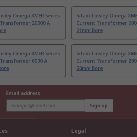
insley Omega XMER Series
Sifam Tinsley Omega XME
 Transformer 20000 A
Current Transformer 600
ore
21mm Bore
insley Omega XMER Series
Sifam Tinsley Omega XME
 Transformer 6000 A
Current Transformer 200
Bore
50mm Bore
Email address
Sign up
ces
Legal