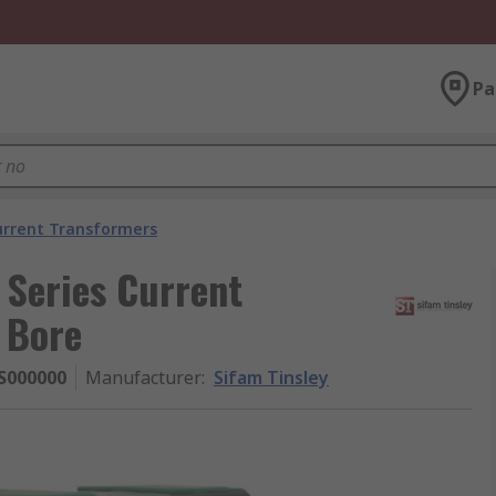
Pa
urrent Transformers
Series Current
 Bore
S000000
Manufacturer
:
Sifam Tinsley