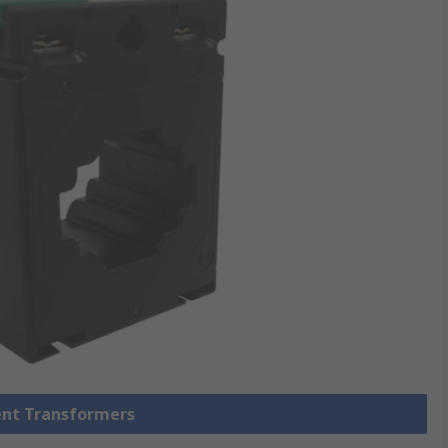
rent Transformers