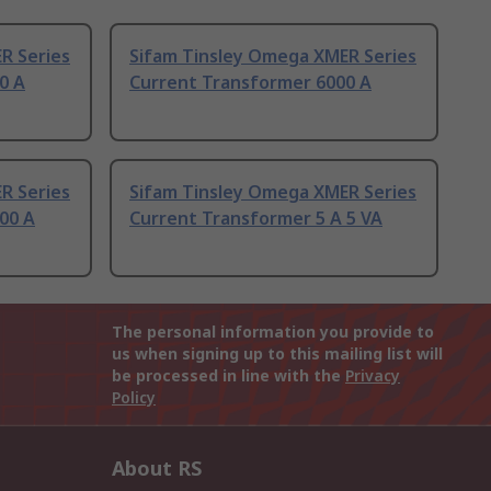
R Series
Sifam Tinsley Omega XMER Series
0 A
Current Transformer 6000 A
R Series
Sifam Tinsley Omega XMER Series
00 A
Current Transformer 5 A 5 VA
The personal information you provide to
us when signing up to this mailing list will
be processed in line with the
Privacy
Policy
About RS