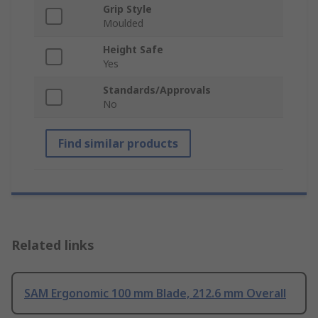
Grip Style
Moulded
Height Safe
Yes
Standards/Approvals
No
Find similar products
Related links
SAM Ergonomic 100 mm Blade, 212.6 mm Overall