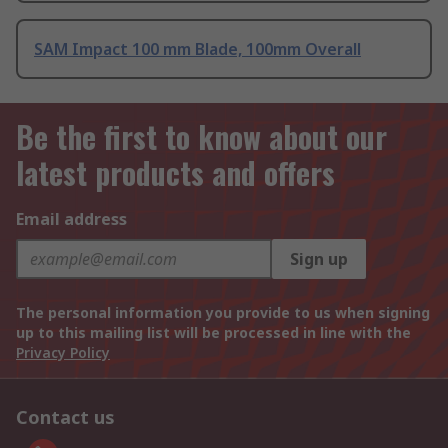
SAM Impact 100 mm Blade, 100mm Overall
Be the first to know about our
latest products and offers
Email address
Sign up
The personal information you provide to us when signing
up to this mailing list will be processed in line with the
Privacy Policy
Contact us