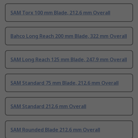
SAM Torx 100 mm Blade, 212.6 mm Overall
Bahco Long Reach 200 mm Blade, 322 mm Overall
SAM Long Reach 125 mm Blade, 247.9 mm Overall
SAM Standard 75 mm Blade, 212.6 mm Overall
SAM Standard 212.6 mm Overall
SAM Rounded Blade 212.6 mm Overall