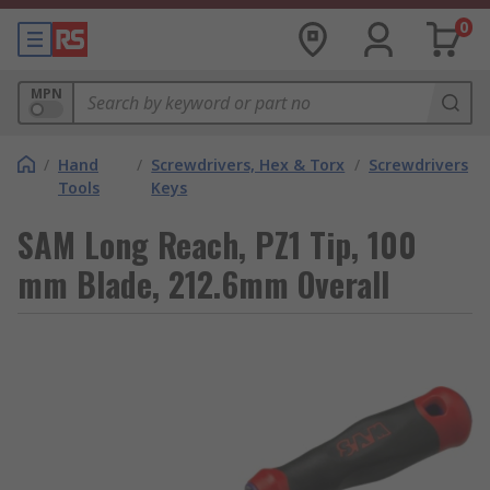
0
MPN
/
Hand
/
Screwdrivers, Hex & Torx
/
Screwdrivers
Tools
Keys
SAM Long Reach, PZ1 Tip, 100
mm Blade, 212.6mm Overall