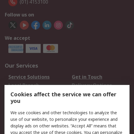
(01) 4153100
Follow us on
We accept
Our Services
Service Solutions
Get in Touch
Local Branch
Delivery Options
Order History
Track Your Parcel
Cookies affect the service we can offer
you
Returns
Schedule Orders
We use cookies and other technologies to analyze the
Legal
use of our website, to personalize your experience and
display ads on other websites. “Accept All” means that
Cookie Policy
Email Security
you accept the use of these cookies. You can personalize