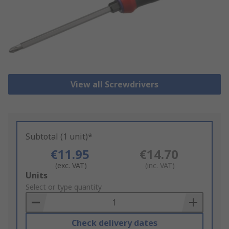
View all Screwdrivers
Subtotal (1 unit)*
€11.95
€14.70
(exc. VAT)
(inc. VAT)
Add
Units
to
Select or type quantity
Basket
Check delivery dates