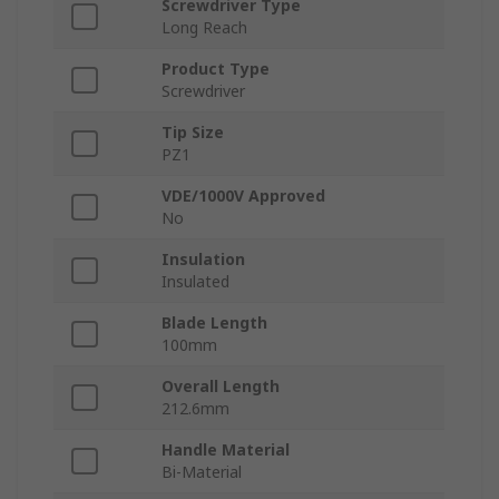
Screwdriver Type
Long Reach
Product Type
Screwdriver
Tip Size
PZ1
VDE/1000V Approved
No
Insulation
Insulated
Blade Length
100mm
Overall Length
212.6mm
Handle Material
Bi-Material