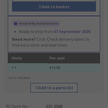
Add to basket
Stocked by manufacturer
Ready to ship from
07 September 2026
Need more?
Click ‘Check delivery dates’ to
find extra stock and lead times.
Units
Per unit
1 +
€11.95
*price indicative
Add to a parts list
RS Stock No.
:
221-2560