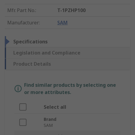
Mfr. Part No.
:
T-1PZHP100
Manufacturer
:
SAM
Specifications
Legislation and Compliance
Product Details
Find similar products by selecting one
or more attributes.
Select all
Brand
SAM