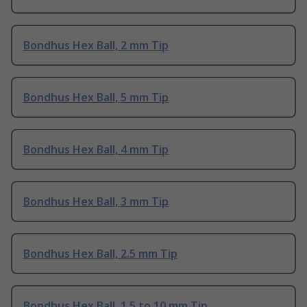
Bondhus Hex Ball, 2 mm Tip
Bondhus Hex Ball, 5 mm Tip
Bondhus Hex Ball, 4 mm Tip
Bondhus Hex Ball, 3 mm Tip
Bondhus Hex Ball, 2.5 mm Tip
Bondhus Hex Ball, 1.5 to 10 mm Tip