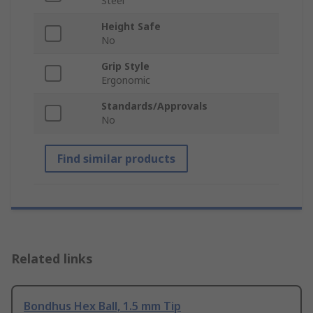
Steel
Height Safe
No
Grip Style
Ergonomic
Standards/Approvals
No
Find similar products
Related links
Bondhus Hex Ball, 1.5 mm Tip