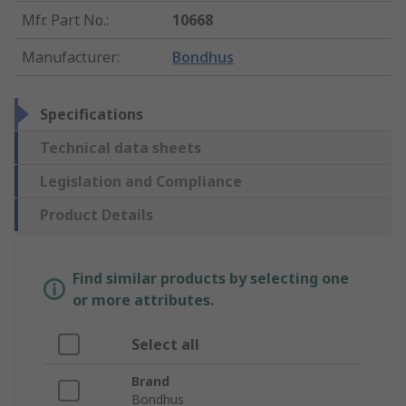
Mfr. Part No.
:
10668
Manufacturer
:
Bondhus
Specifications
Technical data sheets
Legislation and Compliance
Product Details
Find similar products by selecting one
or more attributes.
Select all
Brand
Bondhus