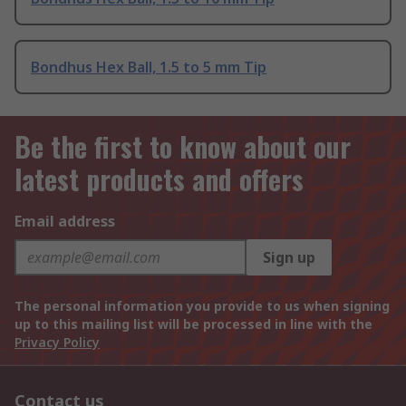
Bondhus Hex Ball, 1.5 to 5 mm Tip
Be the first to know about our
latest products and offers
Email address
Sign up
The personal information you provide to us when signing
up to this mailing list will be processed in line with the
Privacy Policy
Contact us