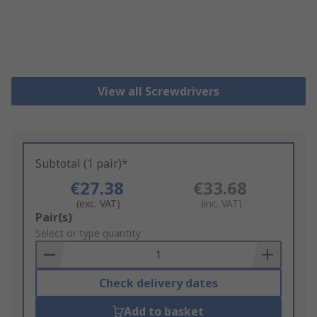
View all Screwdrivers
Subtotal (1 pair)*
€27.38
€33.68
(exc. VAT)
(inc. VAT)
Add
Pair(s)
to
Select or type quantity
Basket
Check delivery dates
Add to basket