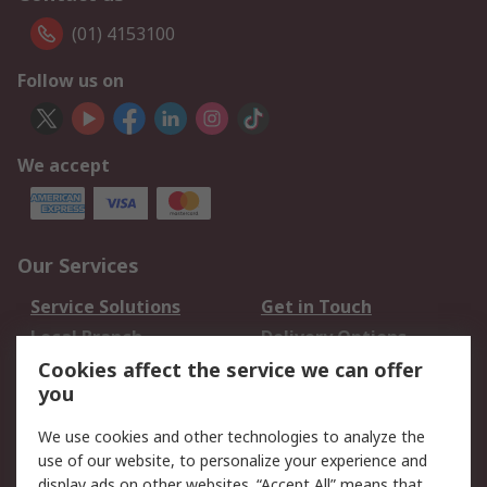
(01) 4153100
Follow us on
We accept
Our Services
Service Solutions
Get in Touch
Local Branch
Delivery Options
Order History
Track Your Parcel
Cookies affect the service we can offer
you
Returns
Schedule Orders
We use cookies and other technologies to analyze the
Legal
use of our website, to personalize your experience and
display ads on other websites. “Accept All” means that