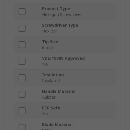
Product Type
Hexagon Screwdriver
Screwdriver Type
Hex Ball
Tip Size
6 mm
VDE/1000V Approved
No
Insulation
Insulated
Handle Material
Rubber
ESD Safe
No
Blade Material