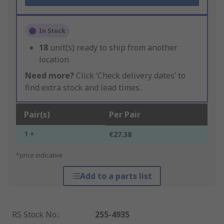
In Stock
18
unit(s) ready to ship from another
location
Need more?
Click ‘Check delivery dates’ to
find extra stock and lead times.
Pair(s)
Per Pair
1 +
€27.38
*price indicative
Add to a parts list
RS Stock No.
:
255-4935