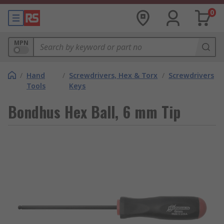
0
MPN
/
Hand
/
Screwdrivers, Hex & Torx
/
Screwdrivers
Tools
Keys
Bondhus Hex Ball, 6 mm Tip