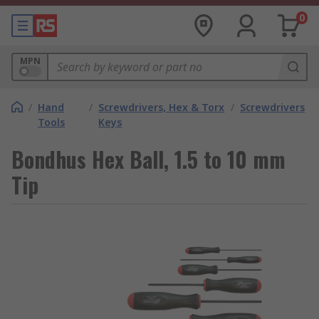
0
MPN
/
Hand
/
Screwdrivers, Hex & Torx
/
Screwdrivers
Tools
Keys
Bondhus Hex Ball, 1.5 to 10 mm
Tip