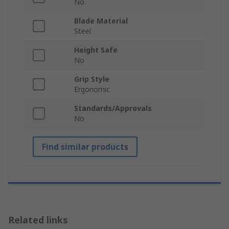
No
Blade Material
Steel
Height Safe
No
Grip Style
Ergonomic
Standards/Approvals
No
Find similar products
Related links