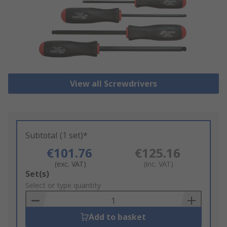
View all Screwdrivers
Subtotal (1 set)*
€101.76
€125.16
(exc. VAT)
(inc. VAT)
Add
Set(s)
to
Select or type quantity
Basket
Add to basket