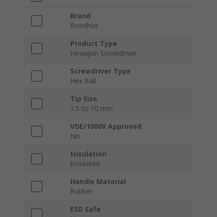
Brand
Bondhus
Product Type
Hexagon Screwdriver
Screwdriver Type
Hex Ball
Tip Size
1.5 to 10 mm
VDE/1000V Approved
No
Insulation
Insulated
Handle Material
Rubber
ESD Safe