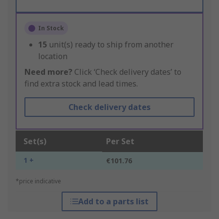
In Stock
15
unit(s) ready to ship from another
location
Need more?
Click ‘Check delivery dates’ to
find extra stock and lead times.
Check delivery dates
Set(s)
Per Set
1 +
€101.76
*price indicative
Add to a parts list