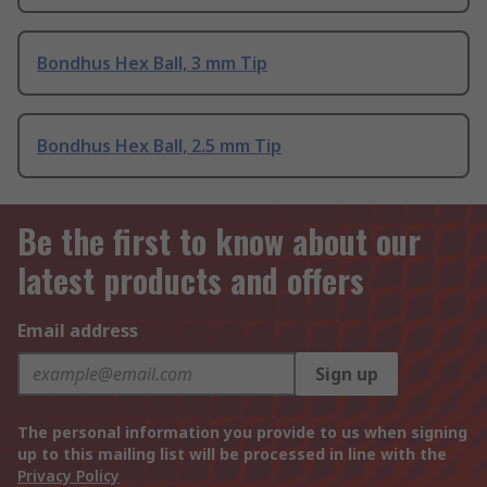
Bondhus Hex Ball, 3 mm Tip
Bondhus Hex Ball, 2.5 mm Tip
Be the first to know about our
latest products and offers
Email address
Sign up
The personal information you provide to us when signing
up to this mailing list will be processed in line with the
Privacy Policy