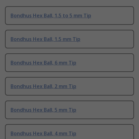
Bondhus Hex Ball, 1.5 to 5 mm Tip
Bondhus Hex Ball, 1.5 mm Tip
Bondhus Hex Ball, 6 mm Tip
Bondhus Hex Ball, 2 mm Tip
Bondhus Hex Ball, 5 mm Tip
Bondhus Hex Ball, 4 mm Tip