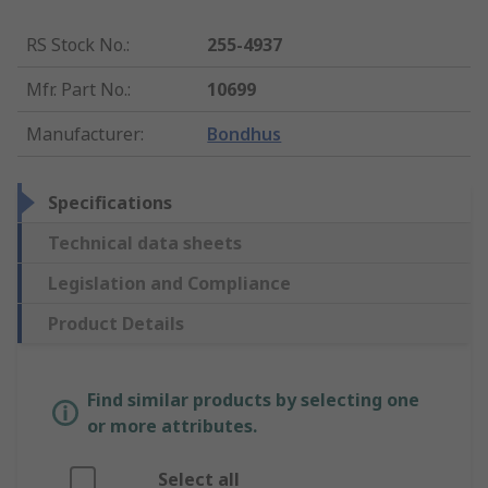
RS Stock No.
:
255-4937
Mfr. Part No.
:
10699
Manufacturer
:
Bondhus
Specifications
Technical data sheets
Legislation and Compliance
Product Details
Find similar products by selecting one
or more attributes.
Select all