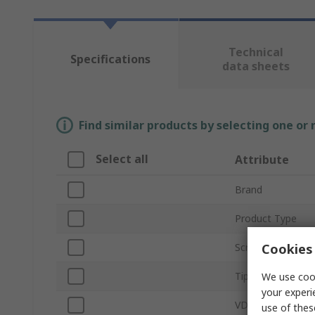
Technical
Specifications
data sheets
Find similar products by selecting one or
Select all
Attribute
Brand
Product Type
Cookies 
Screwdriver Type
Tip Size
We use cook
your experi
VDE/1000V Appr
use of thes