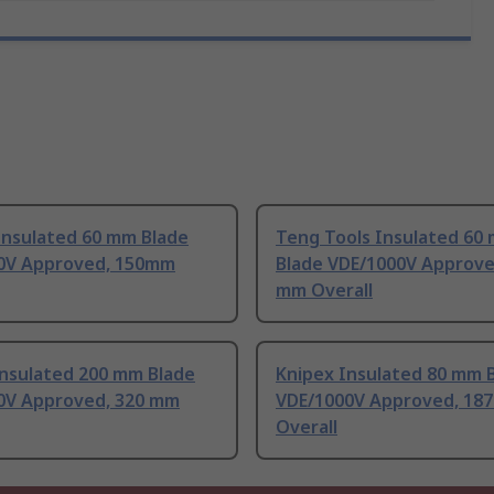
Insulated 60 mm Blade
Teng Tools Insulated 60
0V Approved, 150mm
Blade VDE/1000V Approve
mm Overall
Insulated 200 mm Blade
Knipex Insulated 80 mm 
0V Approved, 320 mm
VDE/1000V Approved, 18
Overall