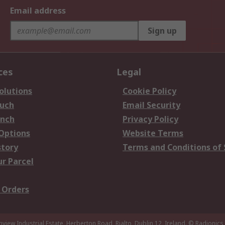
Email address
Sign up
ces
Legal
olutions
Cookie Policy
ouch
Email Security
anch
Privacy Policy
 Options
Website Terms
story
Terms and Conditions of 
ur Parcel
 Orders
nview Industrial Estate, Herberton Road, Rialto, Dublin 12, Ireland.
© Radionics 