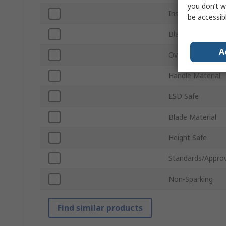
you don’t w
Insulation
be accessib
Blade Length
A
Overall Length
Handle Material
ESD Safe
Blade Material
Height Safe
Standards/Approv
Non-Sparking
Find similar products