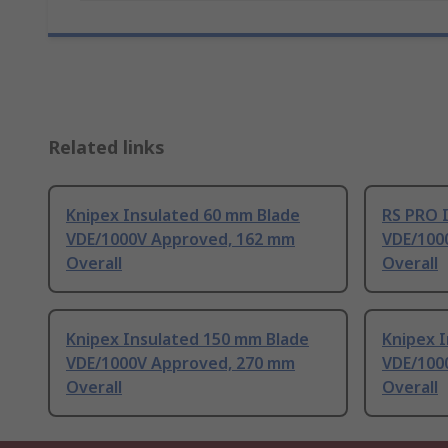
Related links
Knipex Insulated 60 mm Blade
RS PRO 
VDE/1000V Approved, 162 mm
VDE/100
Overall
Overall
Knipex Insulated 150 mm Blade
Knipex 
VDE/1000V Approved, 270 mm
VDE/100
Overall
Overall