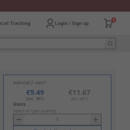
0
rcel Tracking
Login / Sign up
Subtotal (1 unit)*
€9.49
€11.67
(exc. VAT)
(inc. VAT)
Add
Units
to
Select or type quantity
Basket