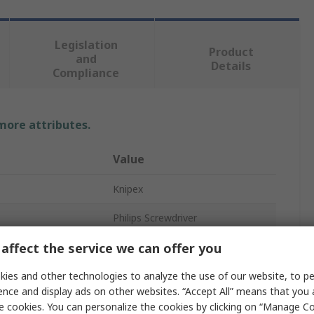
Legislation
Product
and
Details
Compliance
 more attributes.
Value
Knipex
Philips Screwdriver
affect the service we can offer you
Insulated
PH0
ies and other technologies to analyze the use of our website, to pe
ence and display ads on other websites. “Accept All” means that you
oved
Yes
e cookies. You can personalize the cookies by clicking on “Manage Co