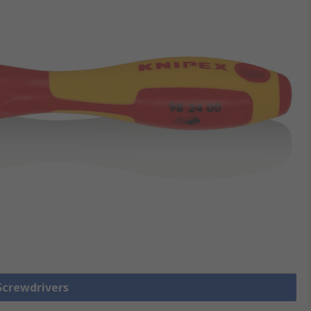
 Screwdrivers