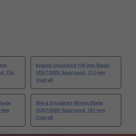
 mm
Knipex Insulated 100 mm Blade
d, 156
VDE/1000V Approved, 212 mm
Overall
Blade
Wera Insulated 80 mm Blade
7 mm
VDE/1000V Approved, 161 mm
Overall