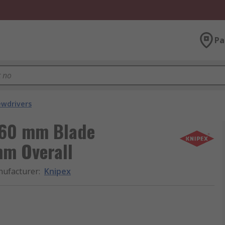
Pa
ewdrivers
, 60 mm Blade
m Overall
ufacturer
:
Knipex