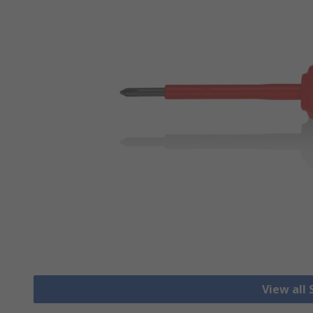
View all