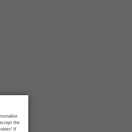
rsonalize
 accept the
okies” If