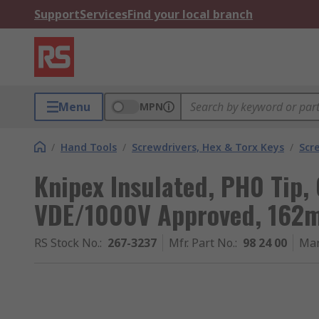
Support
Services
Find your local branch
Menu
MPN
/
Hand Tools
/
Screwdrivers, Hex & Torx Keys
/
Scr
Knipex Insulated, PH0 Tip
VDE/1000V Approved, 162m
RS Stock No.
:
267-3237
Mfr. Part No.
:
98 24 00
Man