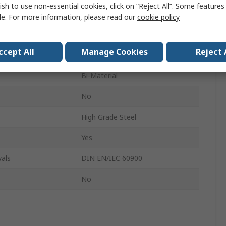
ish to use non-essential cookies, click on “Reject All”. Some feature
Insulated
le. For more information, please read our
cookie policy
60mm
ccept All
Manage Cookies
Reject 
162mm
Bi-Material
No
High Grade Steel
Yes
als
DIN EN/IEC 60900
No