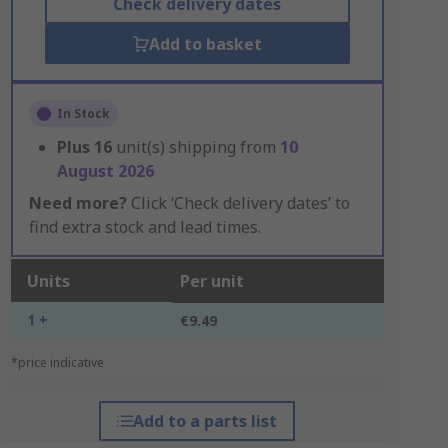
Check delivery dates
Add to basket
In Stock
Plus
16
unit(s) shipping from
10
August 2026
Need more?
Click ‘Check delivery dates’ to
find extra stock and lead times.
Units
Per unit
1 +
€9.49
*price indicative
Add to a parts list