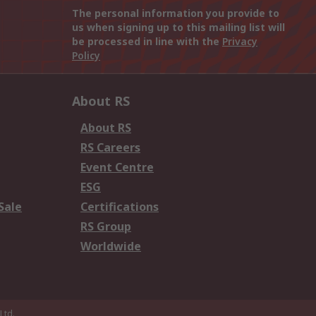
The personal information you provide to
us when signing up to this mailing list will
be processed in line with the
Privacy
Policy
About RS
About RS
RS Careers
Event Centre
ESG
Sale
Certifications
RS Group
Worldwide
Ltd.