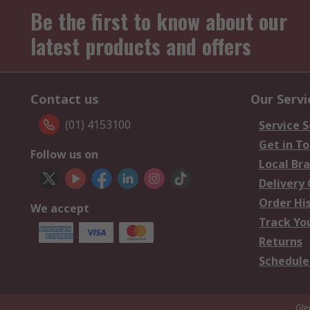
Be the first to know about our
latest products and offers
Contact us
Our Servi
(01) 4153100
Service S
Get in T
Follow us on
Local Br
Delivery
Order Hi
We accept
Track Yo
Returns
Schedule
Gle