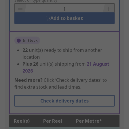
to
Select or type quantity
Basket
Add to basket
In Stock
22
unit(s) ready to ship from another
location
Plus
26
unit(s) shipping from
21 August
2026
Need more?
Click ‘Check delivery dates’ to
find extra stock and lead times.
Check delivery dates
Reel(s)
Per Reel
Per Metre*