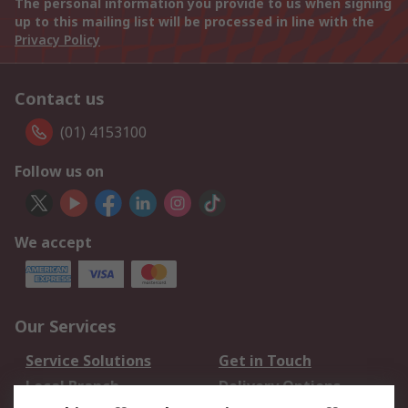
The personal information you provide to us when signing
up to this mailing list will be processed in line with the
Privacy Policy
Contact us
(01) 4153100
Follow us on
We accept
Our Services
Service Solutions
Get in Touch
Local Branch
Delivery Options