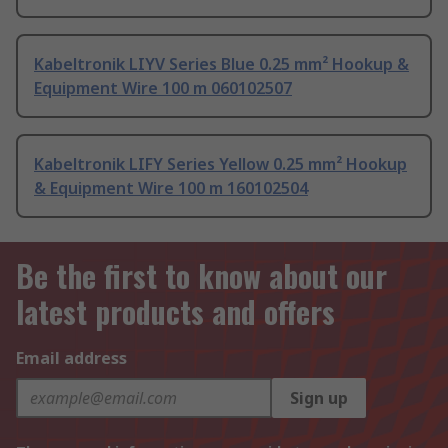
Kabeltronik LIYV Series Blue 0.25 mm² Hookup &
Equipment Wire 100 m 060102507
Kabeltronik LIFY Series Yellow 0.25 mm² Hookup
& Equipment Wire 100 m 160102504
Be the first to know about our
latest products and offers
Email address
Sign up