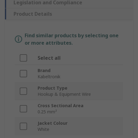
Legislation and Compliance
Product Details
Find similar products by selecting one
or more attributes.
Select all
Brand
Kabeltronik
Product Type
Hookup & Equipment Wire
Cross Sectional Area
0.25 mm²
Jacket Colour
White