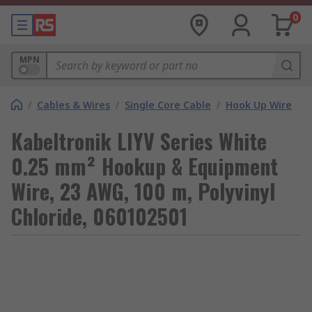
0
MPN
/
Cables & Wires
/
Single Core Cable
/
Hook Up Wire
Kabeltronik LIYV Series White
0.25 mm² Hookup & Equipment
Wire, 23 AWG, 100 m, Polyvinyl
Chloride, 060102501