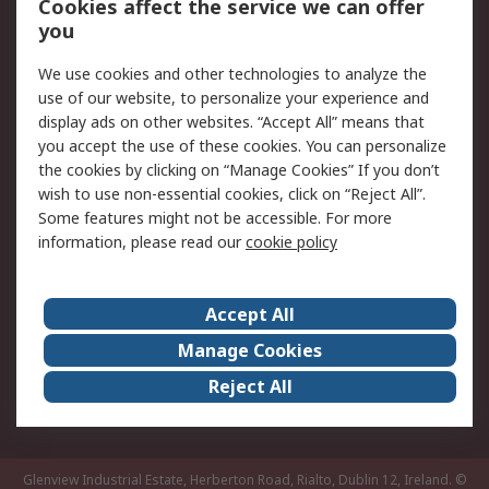
Order History
Track Your Parcel
Cookies affect the service we can offer
you
Returns
Schedule Orders
We use cookies and other technologies to analyze the
Legal
use of our website, to personalize your experience and
display ads on other websites. “Accept All” means that
Cookie Policy
Email Security
you accept the use of these cookies. You can personalize
Privacy Policy
Website Terms
the cookies by clicking on “Manage Cookies” If you don’t
Terms and Conditions
wish to use non-essential cookies, click on “Reject All”.
of Sale
Some features might not be accessible. For more
information, please read our
cookie policy
About RS
Accept All
About RS
RS Careers
Event Centre
ESG
Manage Cookies
Certifications
RS Group
Reject All
Worldwide
Glenview Industrial Estate, Herberton Road, Rialto, Dublin 12, Ireland.
©