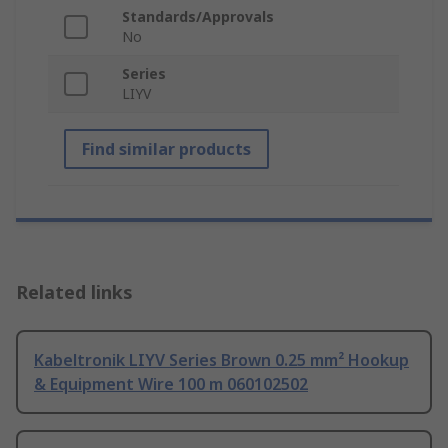
Standards/Approvals
No
Series
LIYV
Find similar products
Related links
Kabeltronik LIYV Series Brown 0.25 mm² Hookup
& Equipment Wire 100 m 060102502