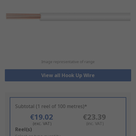
Image representative of range
View all Hook Up Wire
Subtotal (1 reel of 100 metres)*
€19.02
€23.39
(exc. VAT)
(inc. VAT)
Add
Reel(s)