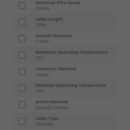
American Wire Gauge
23AWG
Cable Length
100m
Outside Diameter
1.3mm
Maximum Operating Temperature
70°C
Conductor Material
Copper
Minimum Operating Temperature
-5°C
Jacket Material
Polyvinyl Chloride
Cable Type
Stranded