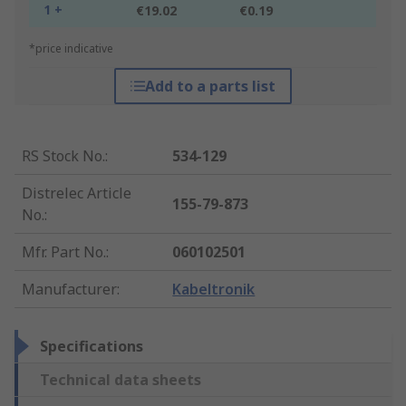
1 +
€19.02
€0.19
*price indicative
Add to a parts list
RS Stock No.
:
534-129
Distrelec Article
155-79-873
No.
:
Mfr. Part No.
:
060102501
Manufacturer
:
Kabeltronik
Specifications
Technical data sheets