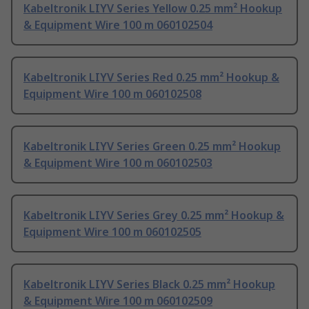
Kabeltronik LIYV Series Yellow 0.25 mm² Hookup
& Equipment Wire 100 m 060102504
Kabeltronik LIYV Series Red 0.25 mm² Hookup &
Equipment Wire 100 m 060102508
Kabeltronik LIYV Series Green 0.25 mm² Hookup
& Equipment Wire 100 m 060102503
Kabeltronik LIYV Series Grey 0.25 mm² Hookup &
Equipment Wire 100 m 060102505
Kabeltronik LIYV Series Black 0.25 mm² Hookup
& Equipment Wire 100 m 060102509